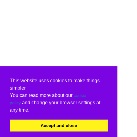
This website uses cookies to make things
simpler.
You can read more about our
cookie
and change your browser settings at
policy
any time.
Accept and close