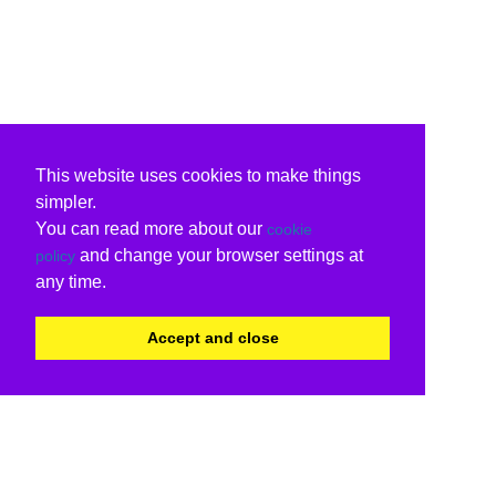
This website uses cookies to make things
simpler.
You can read more about our
cookie
and change your browser settings at
policy
any time.
Accept and close