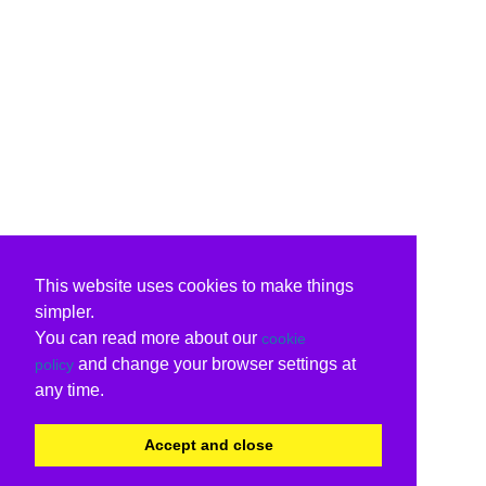
This website uses cookies to make things
simpler.
You can read more about our
cookie
and change your browser settings at
policy
any time.
Accept and close