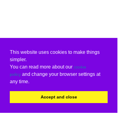
This website uses cookies to make things
simpler.
You can read more about our
cookie
and change your browser settings at
policy
any time.
Accept and close