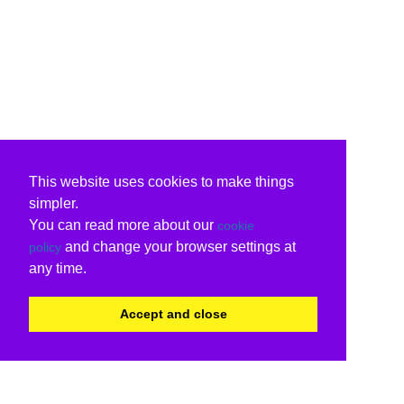
This website uses cookies to make things
simpler.
You can read more about our
cookie
and change your browser settings at
policy
any time.
Accept and close