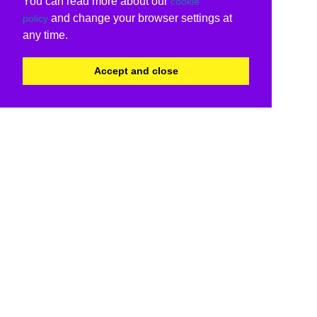
You can read more about our
cookie
and change your browser settings at
policy
any time.
Accept and close