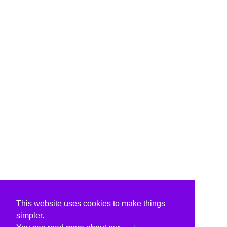
This website uses cookies to make things
simpler.