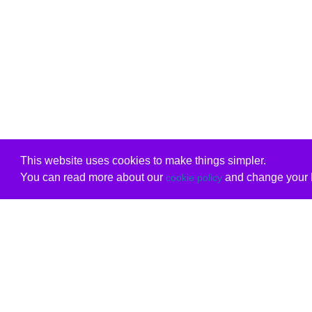
This website uses cookies to make things simpler.
You can read more about our
and change your b
cookie policy