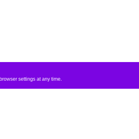
rowser settings at any time.