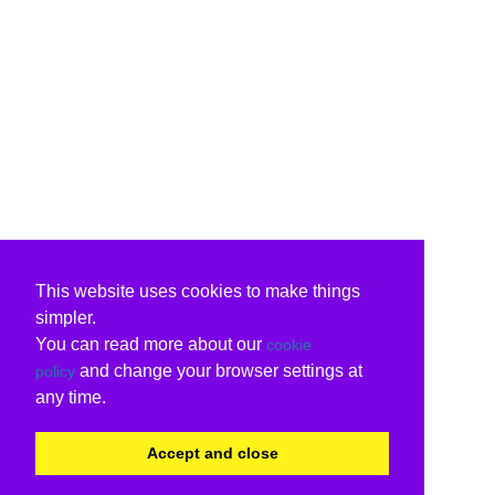
This website uses cookies to make things
simpler.
You can read more about our
cookie
and change your browser settings at
policy
any time.
Accept and close