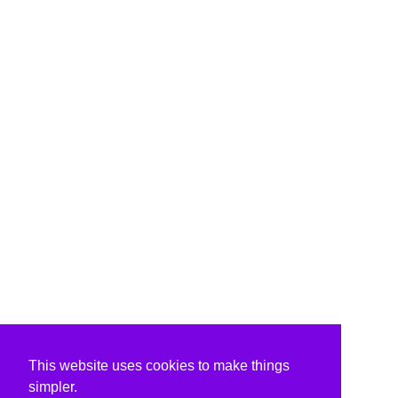
This website uses cookies to make things
simpler.