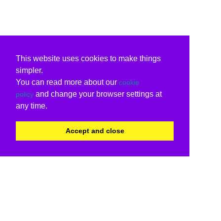
This website uses cookies to make things
simpler.
You can read more about our
cookie
and change your browser settings at
policy
any time.
Accept and close