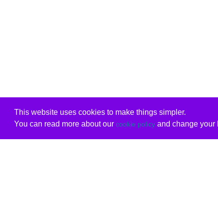
This website uses cookies to make things simpler.
You can read more about our
and change your b
cookie policy