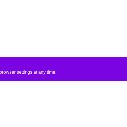
rowser settings at any time.