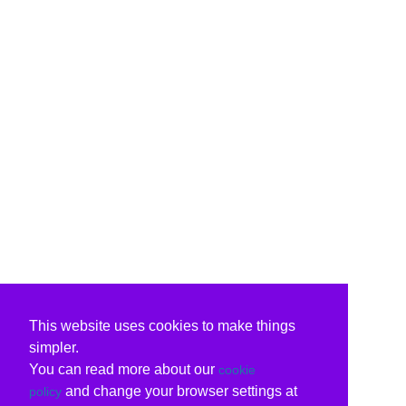
This website uses cookies to make things
simpler.
You can read more about our
cookie
and change your browser settings at
policy