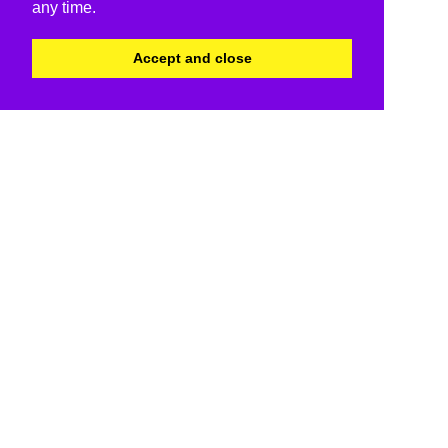
any time.
Accept and close