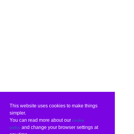
This website uses cookies to make things
simpler.
You can read more about our
cookie
and change your browser settings at
policy