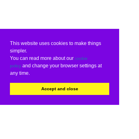
This website uses cookies to make things
simpler.
You can read more about our
cookie
and change your browser settings at
policy
any time.
Accept and close