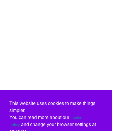
This website uses cookies to make things
simpler.
You can read more about our
cookie
and change your browser settings at
policy