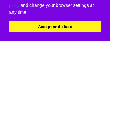
and change your browser settings at
policy
any time.
Accept and close