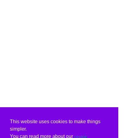
This website uses cookies to make things
simpler.
You can read more about our
cookie