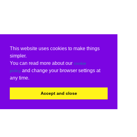
This website uses cookies to make things
simpler.
You can read more about our
cookie
and change your browser settings at
policy
any time.
Accept and close