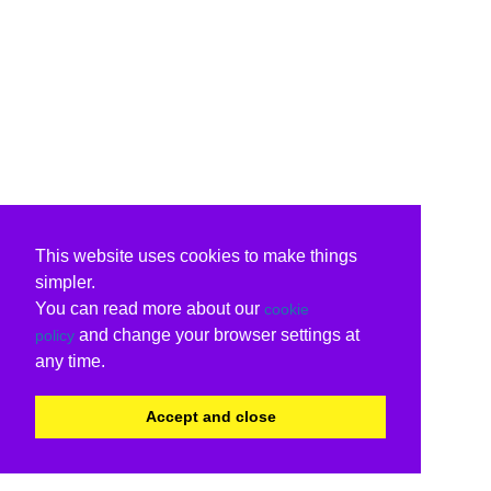
This website uses cookies to make things
simpler.
You can read more about our
cookie
and change your browser settings at
policy
any time.
Accept and close