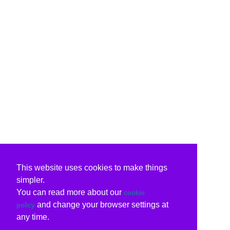
This website uses cookies to make things
simpler.
You can read more about our
cookie
and change your browser settings at
policy
any time.