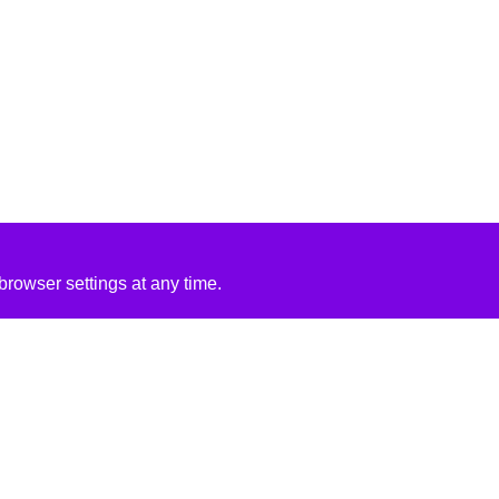
rowser settings at any time.