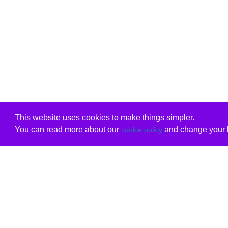
This website uses cookies to make things simpler.
You can read more about our
and change your b
cookie policy