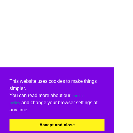
This website uses cookies to make things
simpler.
You can read more about our
cookie
and change your browser settings at
policy
any time.
Accept and close