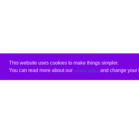
This website uses cookies to make things simpler.
You can read more about our
and change your b
cookie policy