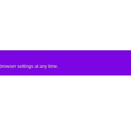
rowser settings at any time.