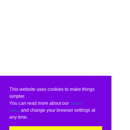
This website uses cookies to make things
simpler.
You can read more about our
cookie
and change your browser settings at
policy
any time.