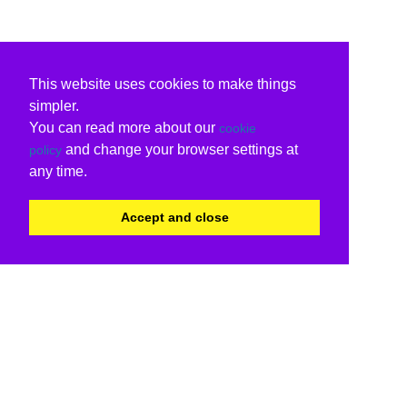
This website uses cookies to make things
simpler.
You can read more about our
cookie
and change your browser settings at
policy
any time.
Accept and close