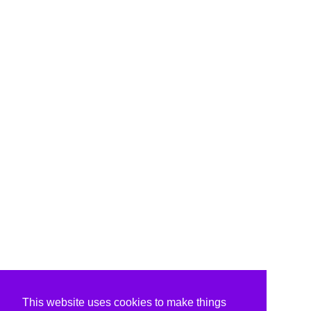
This website uses cookies to make things