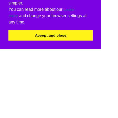
simpler.
You can read more about our
cookie
and change your browser settings at
policy
any time.
Accept and close