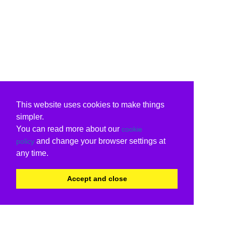
This website uses cookies to make things
simpler.
You can read more about our
cookie
and change your browser settings at
policy
any time.
Accept and close