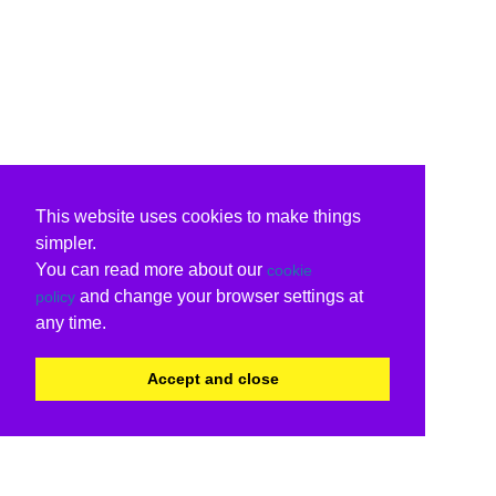
This website uses cookies to make things
simpler.
You can read more about our
cookie
and change your browser settings at
policy
any time.
Accept and close