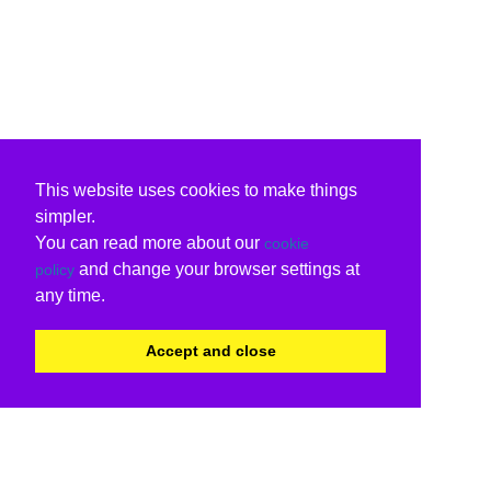
This website uses cookies to make things
simpler.
You can read more about our
cookie
and change your browser settings at
policy
any time.
Accept and close