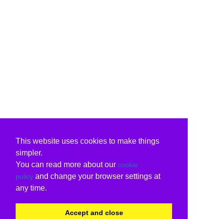
This website uses cookies to make things
simpler.
You can read more about our
cookie
and change your browser settings at
policy
any time.
Accept and close