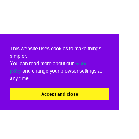
This website uses cookies to make things
simpler.
You can read more about our
cookie
and change your browser settings at
policy
any time.
Accept and close