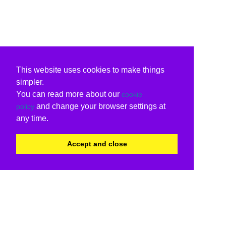
This website uses cookies to make things
simpler.
You can read more about our
cookie
and change your browser settings at
policy
any time.
Accept and close