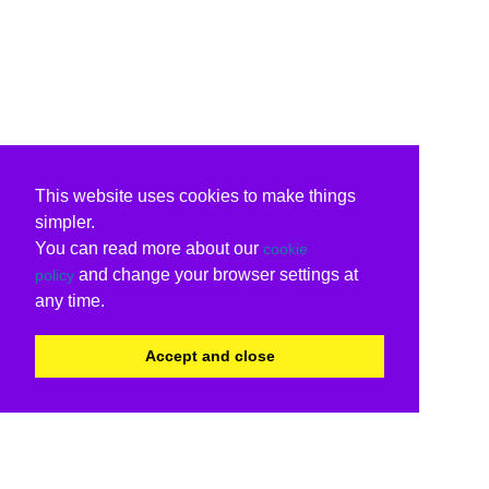
This website uses cookies to make things
simpler.
You can read more about our
cookie
and change your browser settings at
policy
any time.
Accept and close