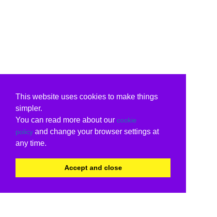
This website uses cookies to make things
simpler.
You can read more about our
cookie
and change your browser settings at
policy
any time.
Accept and close