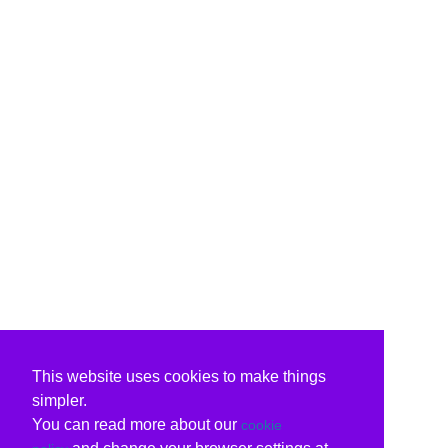
This website uses cookies to make things
simpler.
You can read more about our
cookie