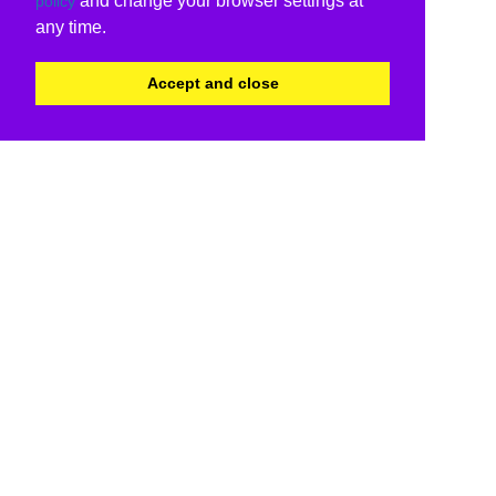
and change your browser settings at
policy
any time.
Accept and close