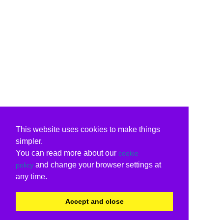
This website uses cookies to make things
simpler.
You can read more about our
cookie
and change your browser settings at
policy
any time.
Accept and close