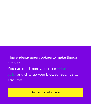
This website uses cookies to make things
simpler.
You can read more about our
cookie
and change your browser settings at
policy
any time.
Accept and close