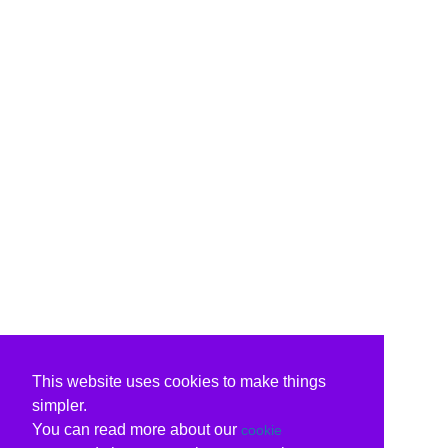
This website uses cookies to make things
simpler.
You can read more about our
cookie