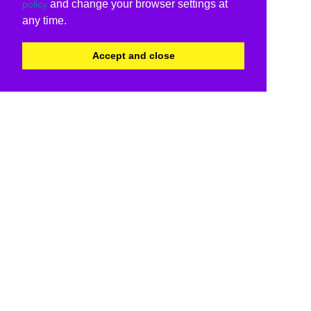
and change your browser settings at
policy
any time.
Accept and close