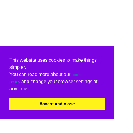
This website uses cookies to make things
simpler.
You can read more about our
cookie
and change your browser settings at
policy
any time.
Accept and close