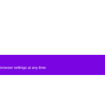
rowser settings at any time.