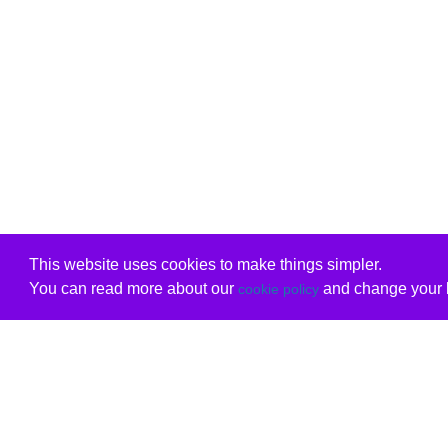
This website uses cookies to make things simpler.
You can read more about our
and change your b
cookie policy