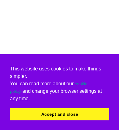
This website uses cookies to make things
simpler.
You can read more about our
cookie
and change your browser settings at
policy
any time.
Accept and close