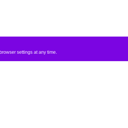
rowser settings at any time.