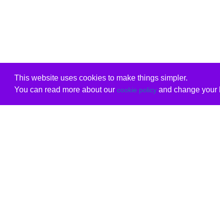
This website uses cookies to make things simpler.
You can read more about our
and change your b
cookie policy