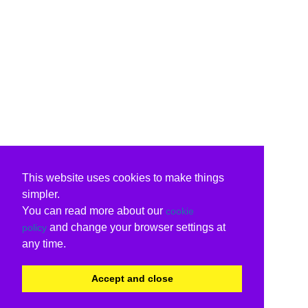
This website uses cookies to make things
simpler.
You can read more about our
cookie
and change your browser settings at
policy
any time.
Accept and close