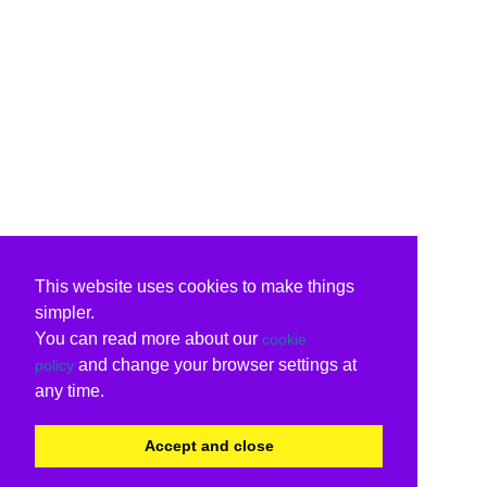
This website uses cookies to make things
simpler.
You can read more about our
cookie
and change your browser settings at
policy
any time.
Accept and close