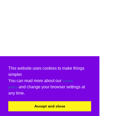
This website uses cookies to make things
simpler.
You can read more about our
cookie
and change your browser settings at
policy
any time.
Accept and close