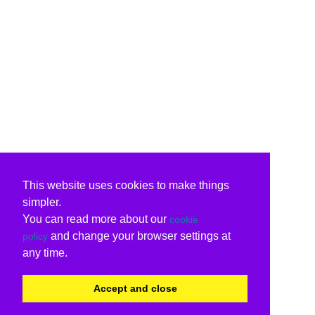
This website uses cookies to make things
simpler.
You can read more about our
cookie
and change your browser settings at
policy
any time.
Accept and close