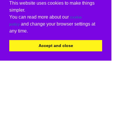
This website uses cookies to make things
simpler.
You can read more about our
cookie
and change your browser settings at
policy
any time.
Accept and close