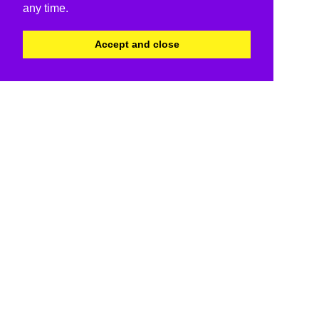
any time.
Accept and close