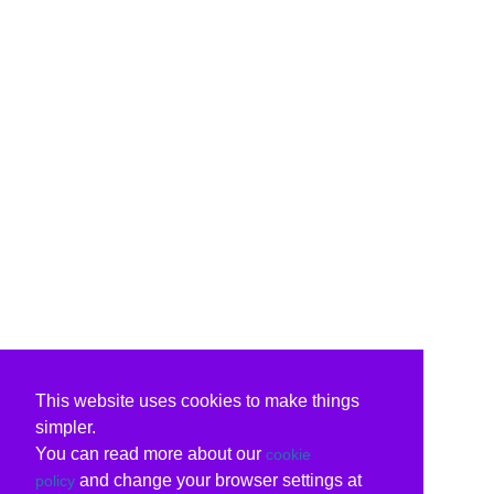
This website uses cookies to make things
simpler.
You can read more about our
cookie
and change your browser settings at
policy