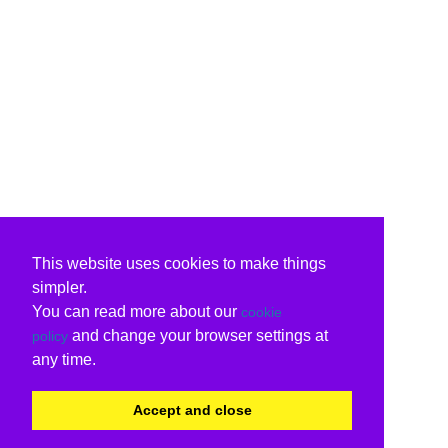
This website uses cookies to make things
simpler.
You can read more about our
cookie
and change your browser settings at
policy
any time.
Accept and close