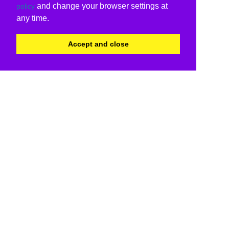
and change your browser settings at
policy
any time.
Accept and close