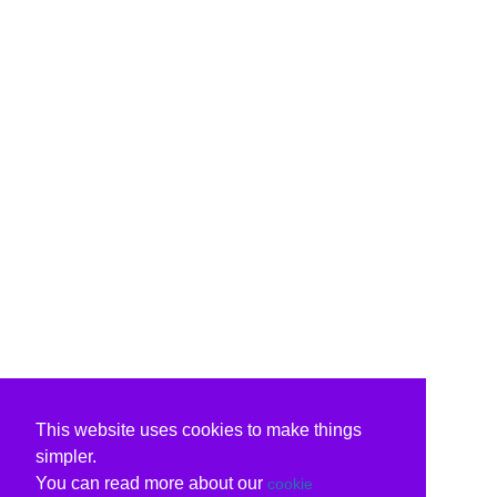
This website uses cookies to make things
simpler.
You can read more about our
cookie