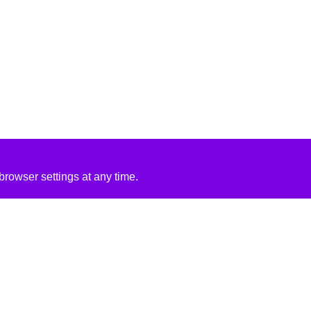
rowser settings at any time.