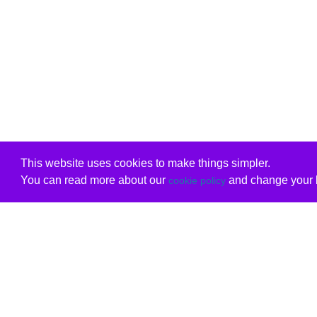
This website uses cookies to make things simpler.
You can read more about our
and change your b
cookie policy